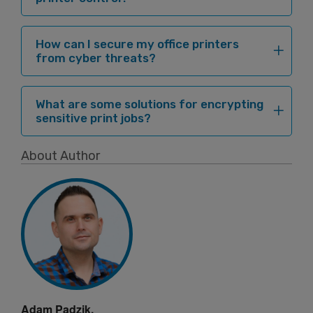
How can I secure my office printers
from cyber threats?
What are some solutions for encrypting
sensitive print jobs?
About Author
Adam Padzik,