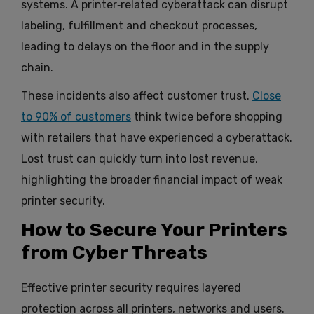
systems. A printer‑related cyberattack can disrupt
labeling, fulfillment and checkout processes,
leading to delays on the floor and in the supply
chain.
These incidents also affect customer trust.
Close
to 90% of customers
think twice before shopping
with retailers that have experienced a cyberattack.
Lost trust can quickly turn into lost revenue,
highlighting the broader financial impact of weak
printer security.
How to Secure Your Printers
from Cyber Threats
Effective printer security requires layered
protection across all printers, networks and users.