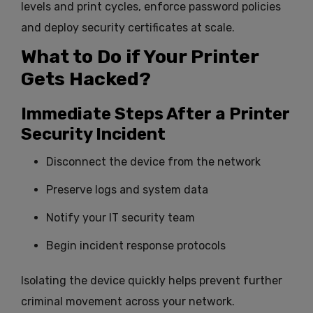
levels and print cycles, enforce password policies
and deploy security certificates at scale.
What to Do if Your Printer
Gets Hacked?
Immediate Steps After a Printer
Security Incident
Disconnect the device from the network
Preserve logs and system data
Notify your IT security team
Begin incident response protocols
Isolating the device quickly helps prevent further
criminal movement across your network.