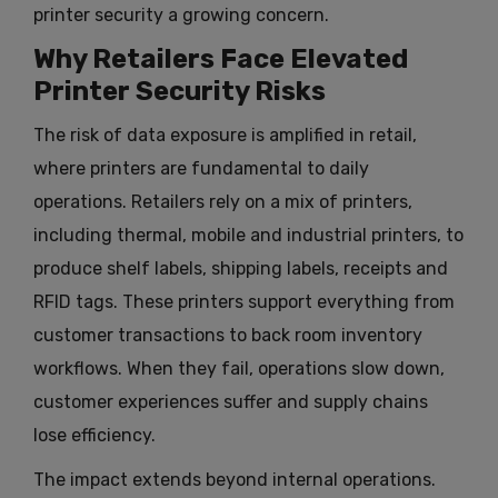
printer security a growing concern.
Why Retailers Face Elevated
Printer Security Risks
The risk of data exposure is amplified in retail,
where printers are fundamental to daily
operations. Retailers rely on a mix of printers,
including thermal, mobile and industrial printers, to
produce shelf labels, shipping labels, receipts and
RFID tags. These printers support everything from
customer transactions to back room inventory
workflows. When they fail, operations slow down,
customer experiences suffer and supply chains
lose efficiency.
The impact extends beyond internal operations.