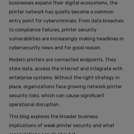
businesses expand their digital ecosystems, the
printer network has quietly become a common
entry point for cybercriminals. From data breaches
to compliance failures, printer security
vulnerabilities are increasingly making headlines in
cybersecurity news and for good reason.
Modern printers are connected endpoints. They
store data, access the internet and integrate with
enterprise systems. Without the right strategy in
place, organizations face growing network printer
security risks, which can cause significant
operational disruption.
This blog explores the broader business
implications of weak printer security and what