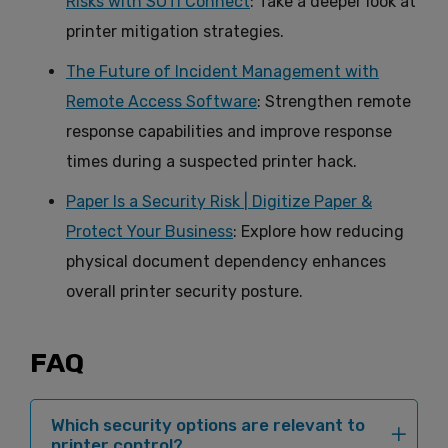
Risks with SOTI Connect
: Take a deeper look at
printer mitigation strategies.
The Future of Incident Management with
Remote Access Software
: Strengthen remote
response capabilities and improve response
times during a suspected printer hack.
Paper Is a Security Risk | Digitize Paper &
Protect Your Business
: Explore how reducing
physical document dependency enhances
overall printer security posture.
FAQ
Which security options are relevant to
printer control?