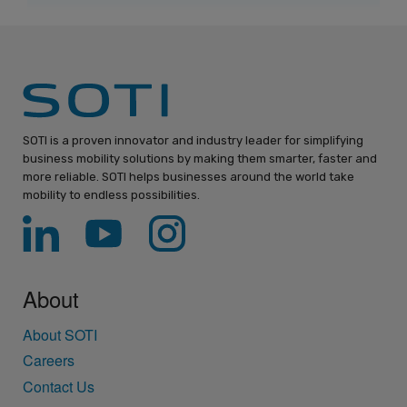
SOTI is a proven innovator and industry leader for simplifying
business mobility solutions by making them smarter, faster and
more reliable. SOTI helps businesses around the world take
mobility to endless possibilities.
About
About SOTI
Careers
Contact Us