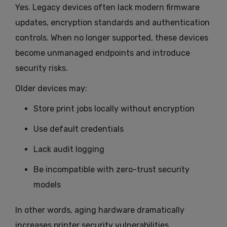
Yes. Legacy devices often lack modern firmware
updates, encryption standards and authentication
controls. When no longer supported, these devices
become unmanaged endpoints and introduce
security risks.
Older devices may:
Store print jobs locally without encryption
Use default credentials
Lack audit logging
Be incompatible with zero-trust security
models
In other words, aging hardware dramatically
increases printer security vulnerabilities.