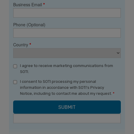
Business Email
*
Phone (Optional)
Country
*
I agree to receive marketing communications from
SOTI.
I consent to SOTI processing my personal
information in accordance with SOTI's Privacy
Notice, including to contact me about my request.
*