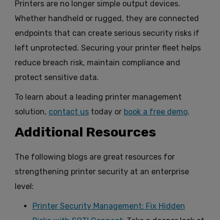
Printers are no longer simple output devices.
Whether handheld or rugged, they are connected
endpoints that can create serious security risks if
left unprotected. Securing your printer fleet helps
reduce breach risk, maintain compliance and
protect sensitive data.
To learn about a leading printer management
solution,
contact us
today or
book a free demo
.
Additional Resources
The following blogs are great resources for
strengthening printer security at an enterprise
level:
Printer Security Management: Fix Hidden