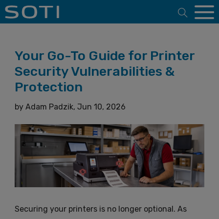
Open 
Your Go-To Guide for Printer
Security Vulnerabilities &
Protection
by
Adam Padzik,
Jun 10, 2026
Securing your printers is no longer optional. As