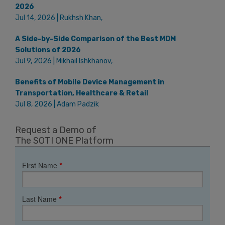
2026
Jul 14, 2026 | Rukhsh Khan,
A Side-by-Side Comparison of the Best MDM
Solutions of 2026
Jul 9, 2026 | Mikhail Ishkhanov,
Benefits of Mobile Device Management in
Transportation, Healthcare & Retail
Jul 8, 2026 | Adam Padzik
Request a Demo of
The SOTI ONE Platform
First Name
*
Last Name
*