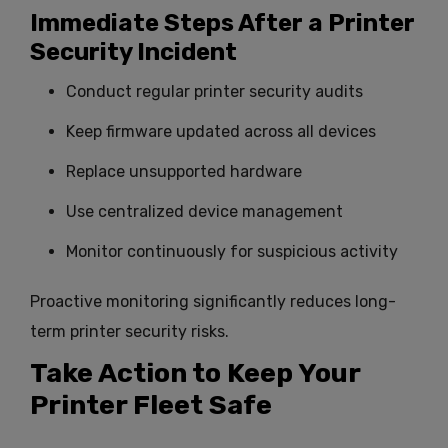
Immediate Steps After a Printer
Security Incident
Conduct regular printer security audits
Keep firmware updated across all devices
Replace unsupported hardware
Use centralized device management
Monitor continuously for suspicious activity
Proactive monitoring significantly reduces long-
term printer security risks.
Take Action to Keep Your
Printer Fleet Safe