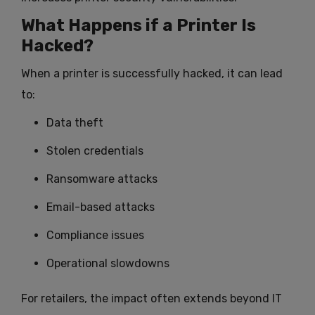
What Happens if a Printer Is
Hacked?
When a printer is successfully hacked, it can lead
to:
Data theft
Stolen credentials
Ransomware attacks
Email-based attacks
Compliance issues
Operational slowdowns
For retailers, the impact often extends beyond IT