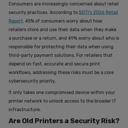
Consumers are increasingly concerned about retail
security practices. According to
SOTI’s 2026 Retail
Report
, 45% of consumers worry about how
retailers store and use their data when they make
a purchase or a return, and 49% worry about who is
responsible for protecting their data when using
third-party payment solutions. For retailers that
depend on fast, accurate and secure print
workflows, addressing these risks must be a core
cybersecurity priority.
It only takes one compromised device within your
printer network to unlock access to the broader IT
infrastructure.
Are Old Printers a Security Risk?