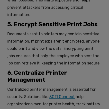
when possible. This limits exposure and helps
prevent attackers from accessing critical
information.
5. Encrypt Sensitive Print Jobs
Documents sent to printers may contain sensitive
information. If print jobs aren’t encrypted, anyone
could print and view the data. Encrypting print
jobs ensures that only the employee who sent the
job can retrieve it, keeping the information secure.
6. Centralize Printer
Management
Centralized printer management is essential for
security. Solutions like
SOTI Connect
help
organizations monitor printer health, track battery