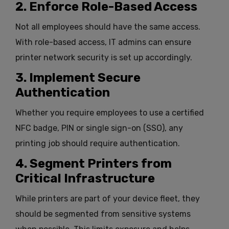
2. Enforce Role-Based Access
Not all employees should have the same access.
With role-based access, IT admins can ensure
printer network security is set up accordingly.
3. Implement Secure
Authentication
Whether you require employees to use a certified
NFC badge, PIN or single sign-on (SSO), any
printing job should require authentication.
4. Segment Printers from
Critical Infrastructure
While printers are part of your device fleet, they
should be segmented from sensitive systems