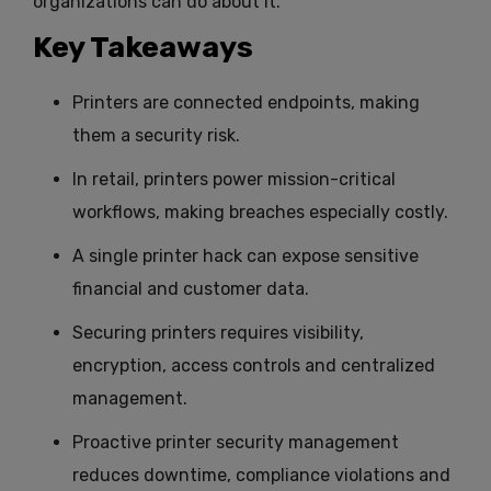
organizations can do about it.
Key Takeaways
Printers are connected endpoints, making
them a security risk.
In retail, printers power mission-critical
workflows, making breaches especially costly.
A single printer hack can expose sensitive
financial and customer data.
Securing printers requires visibility,
encryption, access controls and centralized
management.
Proactive printer security management
reduces downtime, compliance violations and