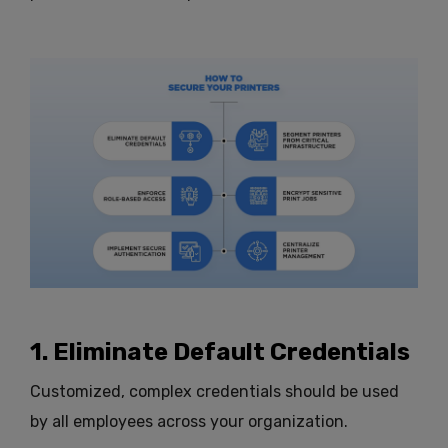
1. Eliminate Default Credentials
Customized, complex credentials should be used
by all employees across your organization.