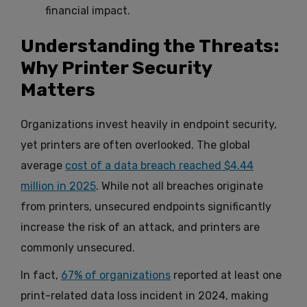
financial impact.
Understanding the Threats:
Why Printer Security
Matters
Organizations invest heavily in endpoint security,
yet printers are often overlooked. The global
average
cost of a data breach reached $4.44
million in 2025
. While not all breaches originate
from printers, unsecured endpoints significantly
increase the risk of an attack, and printers are
commonly unsecured.
In fact,
67% of organizations
reported at least one
print-related data loss incident in 2024, making