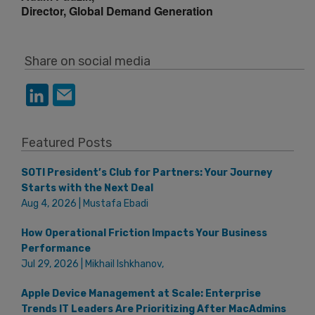
Director, Global Demand Generation
Share on social media
Featured Posts
SOTI President’s Club for Partners: Your Journey
Starts with the Next Deal
Aug 4, 2026 | Mustafa Ebadi
How Operational Friction Impacts Your Business
Performance
Jul 29, 2026 | Mikhail Ishkhanov,
Apple Device Management at Scale: Enterprise
Trends IT Leaders Are Prioritizing After MacAdmins