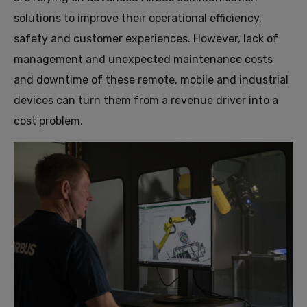
solutions to improve their operational efficiency,
safety and customer experiences. However, lack of
management and unexpected maintenance costs
and downtime of these remote, mobile and industrial
devices can turn them from a revenue driver into a
cost problem.