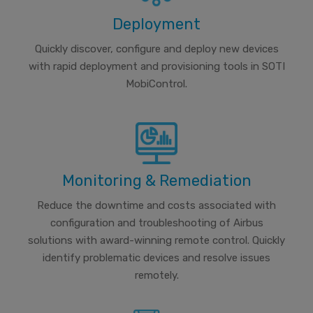
Deployment
Quickly discover, configure and deploy new devices
with rapid deployment and provisioning tools in SOTI
MobiControl.
Monitoring & Remediation
Reduce the downtime and costs associated with
configuration and troubleshooting of Airbus
solutions with award-winning remote control. Quickly
identify problematic devices and resolve issues
remotely.