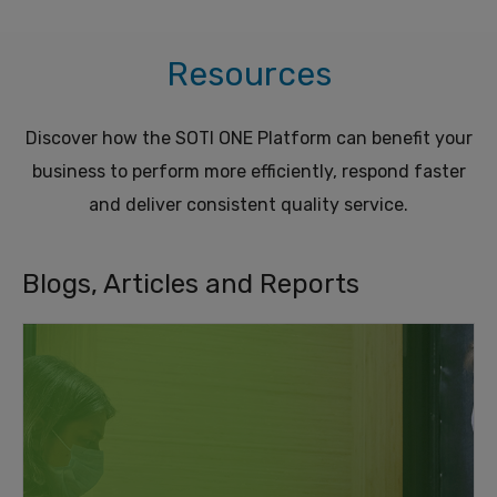
Resources
Discover how the SOTI ONE Platform can benefit your
business to perform more efficiently, respond faster
and deliver consistent quality service.
Blogs, Articles and Reports