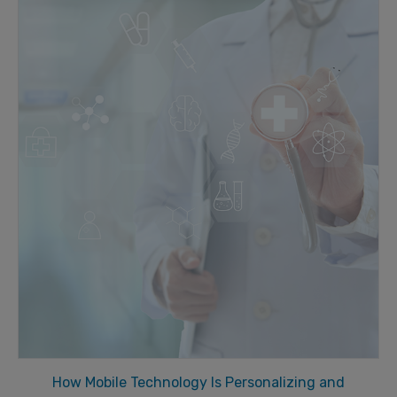
How Mobile Technology Is Personalizing and