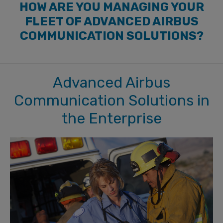
HOW ARE YOU MANAGING YOUR
FLEET OF ADVANCED AIRBUS
COMMUNICATION SOLUTIONS?
Advanced Airbus
Communication Solutions in
the Enterprise