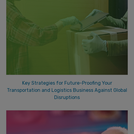
Key Strategies for Future-Proofing Your
Transportation and Logistics Business Against Global
Disruptions