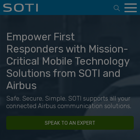
Open 
Empower First
Responders with Mission-
Critical Mobile Technology
Solutions from SOTI and
Airbus
Safe. Secure. Simple. SOTI supports all your
connected Airbus communication solutions.
SPEAK TO AN EXPERT