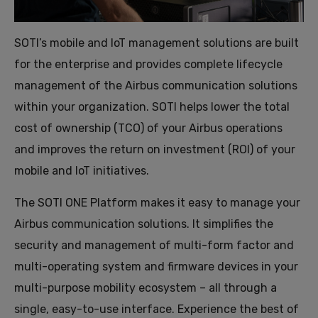
SOTI’s mobile and IoT management solutions are built
for the enterprise and provides complete lifecycle
management of the Airbus communication solutions
within your organization. SOTI helps lower the total
cost of ownership (TCO) of your Airbus operations
and improves the return on investment (ROI) of your
mobile and IoT initiatives.
The SOTI ONE Platform makes it easy to manage your
Airbus communication solutions. It simplifies the
security and management of multi-form factor and
multi-operating system and firmware devices in your
multi-purpose mobility ecosystem – all through a
single, easy-to-use interface. Experience the best of