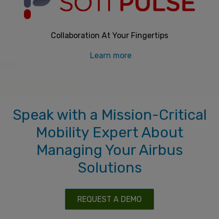
Collaboration At Your Fingertips
Learn more
Speak with a Mission-Critical
Mobility Expert About
Managing Your Airbus
Solutions
REQUEST A DEMO