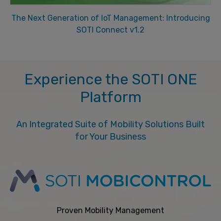
The Next Generation of IoT Management: Introducing
SOTI Connect v1.2
Experience the SOTI ONE
Platform
An Integrated Suite of Mobility Solutions Built
for Your Business
Proven Mobility Management