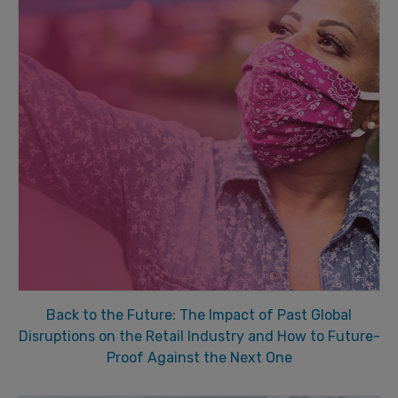
Back to the Future: The Impact of Past Global
Disruptions on the Retail Industry and How to Future-
Proof Against the Next One