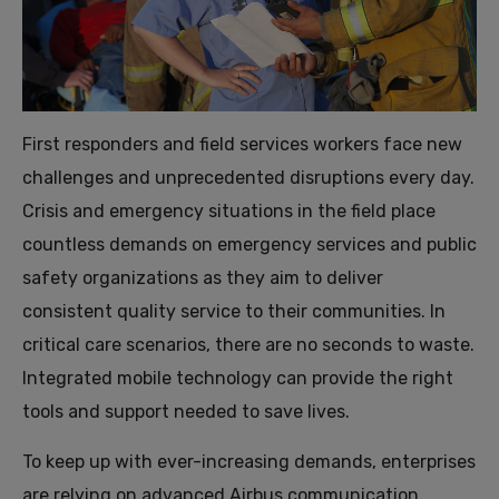
First responders and field services workers face new
challenges and unprecedented disruptions every day.
Crisis and emergency situations in the field place
countless demands on emergency services and public
safety organizations as they aim to deliver
consistent quality service to their communities. In
critical care scenarios, there are no seconds to waste.
Integrated mobile technology can provide the right
tools and support needed to save lives.
To keep up with ever-increasing demands, enterprises
are relying on advanced Airbus communication