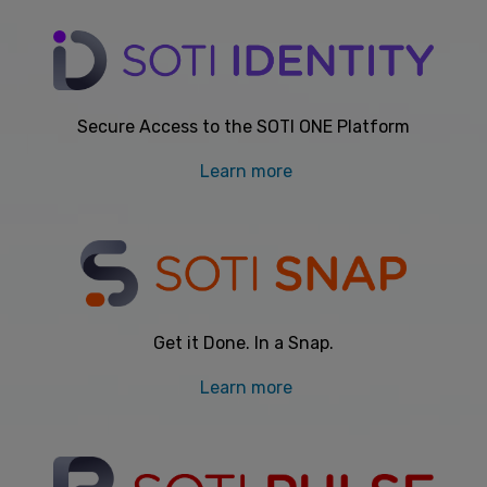
Secure Access to the SOTI ONE Platform
Learn more
Get it Done. In a Snap.
Learn more