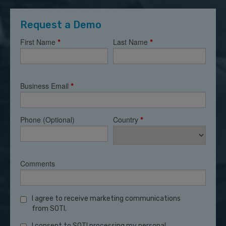
Request a Demo
First Name
Last Name
*
*
Business Email
*
Phone (Optional)
Country
*
Comments
I agree to receive marketing communications
from SOTI.
I consent to SOTI processing my personal