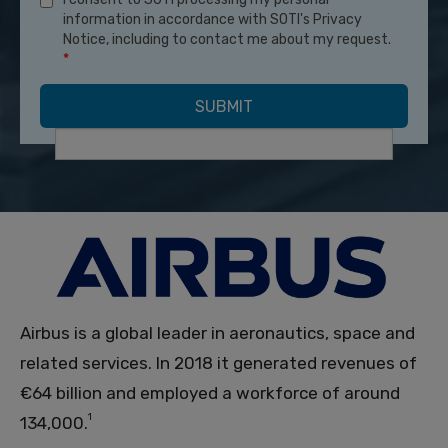
information in accordance with SOTI's Privacy
Notice, including to contact me about my request.
*
Airbus is a global leader in aeronautics, space and
related services. In 2018 it generated revenues of
€64 billion and employed a workforce of around
1
134,000.