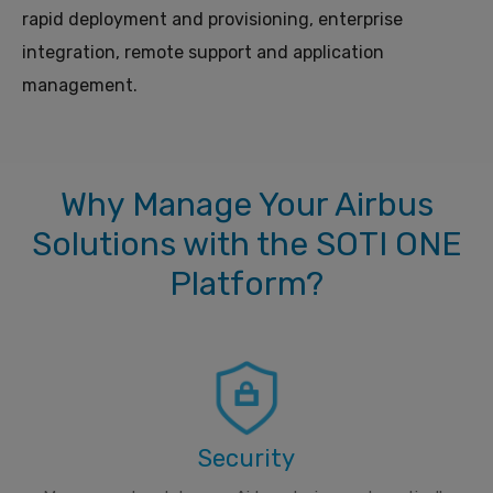
rapid deployment and provisioning, enterprise
integration, remote support and application
management.
Why Manage Your Airbus
Solutions with the SOTI ONE
Platform?
Security