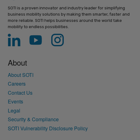
SOTI is a proven innovator and industry leader for simplifying
business mobility solutions by making them smarter, faster and
more reliable. SOTI helps businesses around the world take
mobility to endless possibilities.
About
About SOTI
Careers
Contact Us
Events
Legal
Security & Compliance
SOTI Vulnerability Disclosure Policy