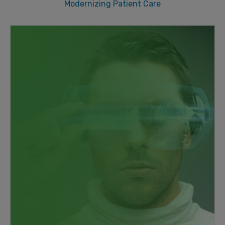
Modernizing Patient Care