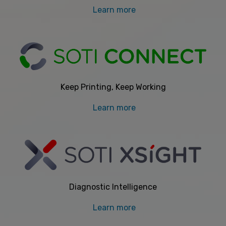
Learn more
Keep Printing, Keep Working
Learn more
Diagnostic Intelligence
Learn more