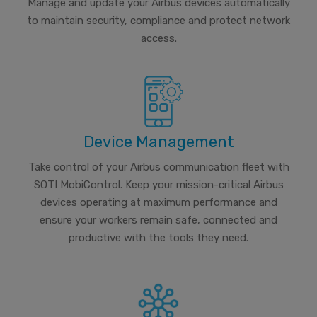
Manage and update your Airbus devices automatically
to maintain security, compliance and protect network
access.
Device Management
Take control of your Airbus communication fleet with
SOTI MobiControl. Keep your mission-critical Airbus
devices operating at maximum performance and
ensure your workers remain safe, connected and
productive with the tools they need.