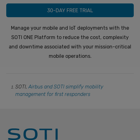
30-DAY FREE TRIAL
Manage your mobile and IoT deployments with the
SOTI ONE Platform to reduce the cost, complexity
and downtime associated with your mission-critical
mobile operations.
SOTI,
Airbus and SOTI simplify mobility
management for first responders