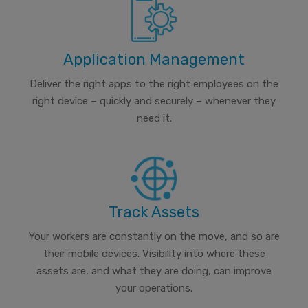
Application Management
Deliver the right apps to the right employees on the
right device – quickly and securely – whenever they
need it.
Track Assets
Your workers are constantly on the move, and so are
their mobile devices. Visibility into where these
assets are, and what they are doing, can improve
your operations.