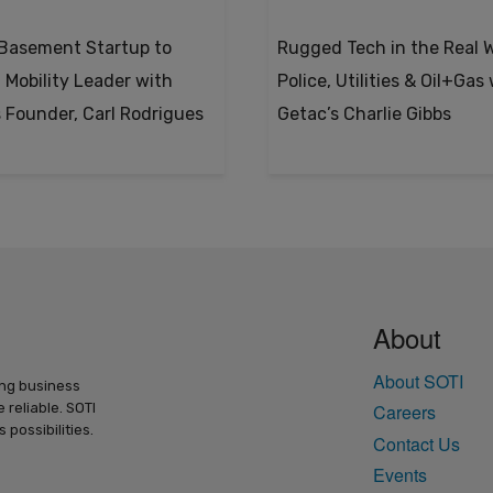
Basement Startup to
Rugged Tech in the Real W
 Mobility Leader with
Police, Utilities & Oil+Gas
s Founder, Carl Rodrigues
Getac’s Charlie Gibbs
About
About SOTI
ing business
 reliable. SOTI
Careers
possibilities.
Contact Us
Events