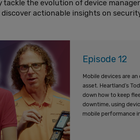
ey tackle the evolution of device manag
nd discover actionable insights on secur
Episode 12
Mobile devices are an 
asset. Heartland’s To
down how to keep fleet
downtime, using device
mobile performance in