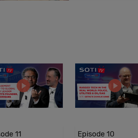
sode 11
Episode 10