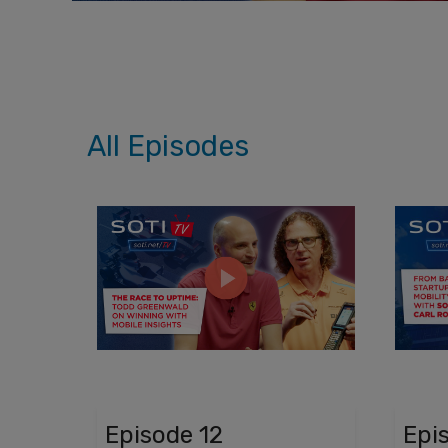
All Episodes
Episode 12
Epi