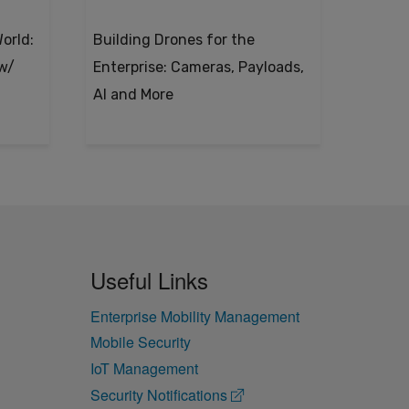
orld:
Building Drones for the
 w/
Enterprise: Cameras, Payloads,
AI and More
Useful Links
Enterprise Mobility Management
Mobile Security
IoT Management
Security Notifications