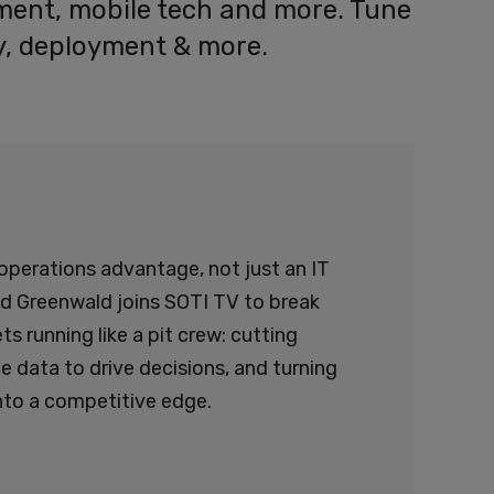
ement, mobile tech and more. Tune
ity, deployment & more.
operations advantage, not just an IT
dd Greenwald joins SOTI TV to break
s running like a pit crew: cutting
 data to drive decisions, and turning
to a competitive edge.