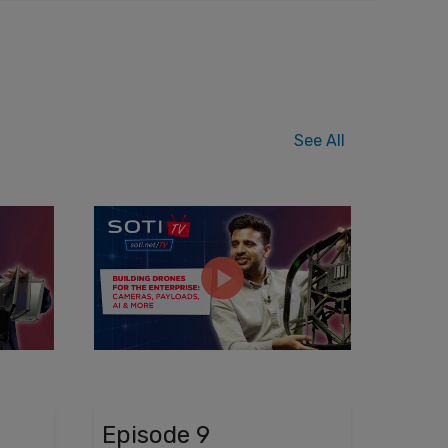
See All
Episode 9