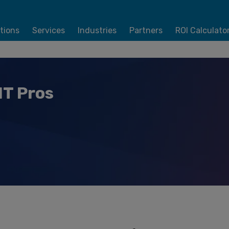
tions
Services
Industries
Partners
ROI Calculato
IT Pros