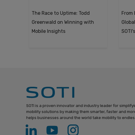
The Race to Uptime: Todd
From 
Greenwald on Winning with
Global
Mobile Insights
SOTI'
SOTI is a proven innovator and industry leader for simplify
mobility solutions by making them smarter, faster and more
helps businesses around the world take mobility to endless 