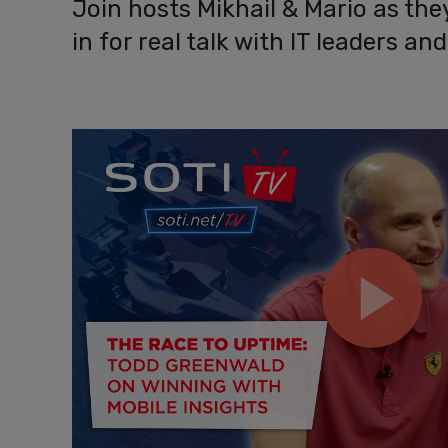
Join hosts Mikhail & Mario as th
in for real talk with IT leaders a