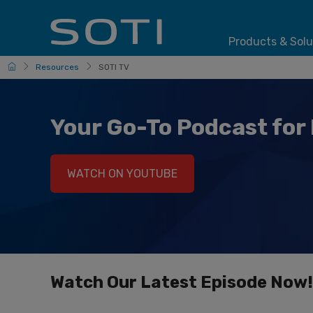
Products & Solu
HomePage
Resources
SOTI TV
Your Go-To Podcast for 
WATCH ON YOUTUBE
Watch Our Latest Episode Now!