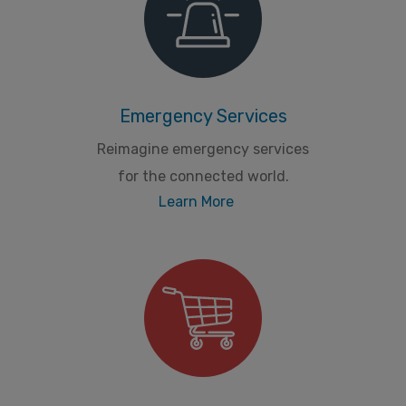
Emergency Services
Reimagine emergency services
for the connected world.
Learn More