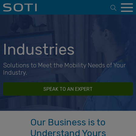
Open 
Industries
Solutions to Meet the Mobility Needs of Your
Industry.
SPEAK TO AN EXPERT
Our Business is to
Understand Yours