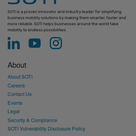
SOTI is a proven innovator and industry leader for simplifying
business mobility solutions by making them smarter, faster and
more reliable. SOTI helps businesses around the world take
mobility to endless possibilities.
About
About SOTI
Careers
Contact Us
Events
Legal
Security & Compliance
SOTI Vulnerability Disclosure Policy