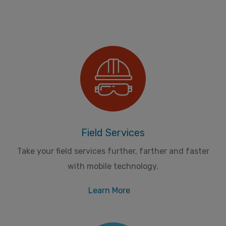
Field Services
Take your field services further, farther and faster
with mobile technology.
Learn More