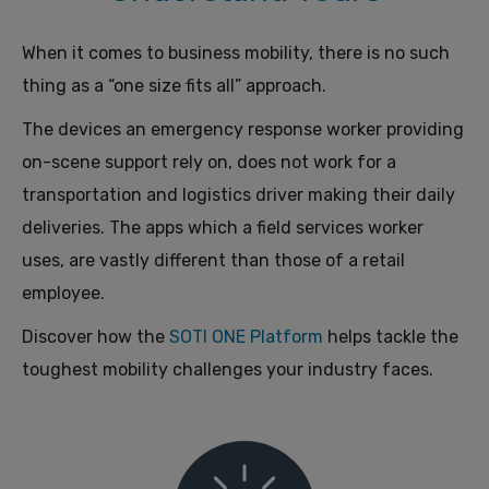
When it comes to business mobility, there is no such
thing as a “one size fits all” approach.
The devices an emergency response worker providing
on-scene support rely on, does not work for a
transportation and logistics driver making their daily
deliveries. The apps which a field services worker
uses, are vastly different than those of a retail
employee.
Discover how the
SOTI ONE Platform
helps tackle the
toughest mobility challenges your industry faces.