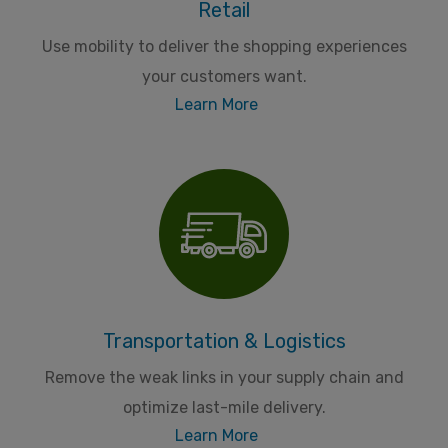
Retail
Use mobility to deliver the shopping experiences
your customers want.
Learn More
Transportation & Logistics
Remove the weak links in your supply chain and
optimize last-mile delivery.
Learn More