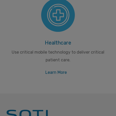
Healthcare
Use critical mobile technology to deliver critical
patient care.
Learn More