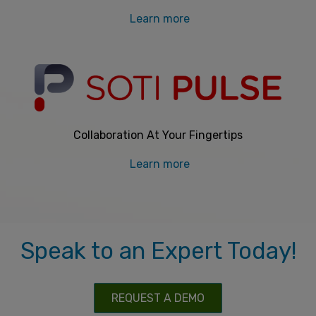
Learn more
Collaboration At Your Fingertips
Learn more
Speak to an Expert Today!
REQUEST A DEMO