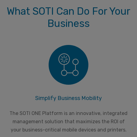
What SOTI Can Do For Your
Business
Simplify Business Mobility
The SOTI ONE Platform is an innovative, integrated
management solution that maximizes the ROI of
your business-critical mobile devices and printers.