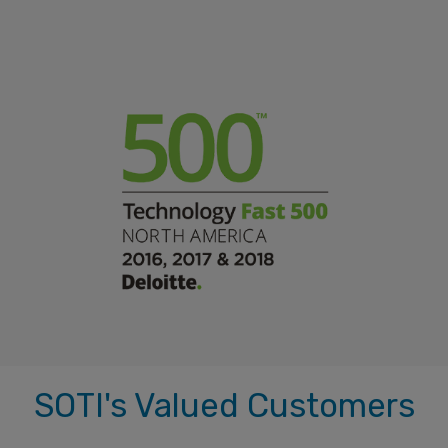
SOTI's Valued Customers