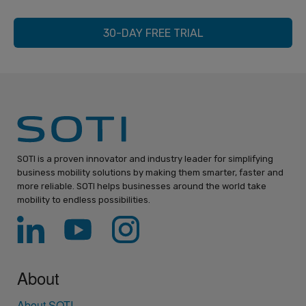
30-DAY FREE TRIAL
SOTI is a proven innovator and industry leader for simplifying
business mobility solutions by making them smarter, faster and
more reliable. SOTI helps businesses around the world take
mobility to endless possibilities.
About
About SOTI