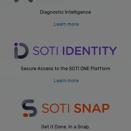
Diagnostic Intelligence
Learn more
Secure Access to the SOTI ONE Platform
Learn more
Get it Done. In a Snap.