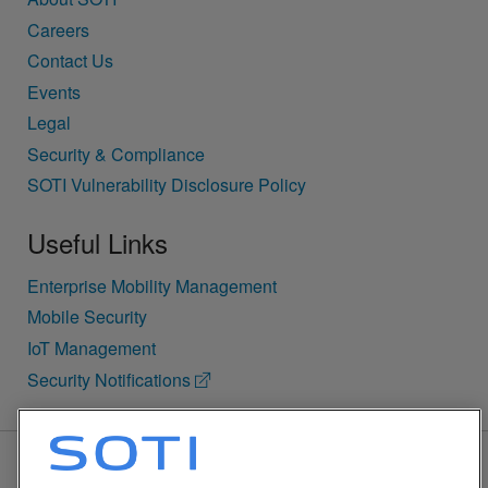
Careers
Contact Us
Events
Legal
Security & Compliance
SOTI Vulnerability Disclosure Policy
Useful Links
Enterprise Mobility Management
Mobile Security
IoT Management
Security Notifications
BACK TO TOP