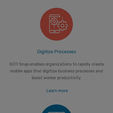
Digitize Processes
SOTI Snap enables organizations to rapidly create
mobile apps that digitize business processes and
boost worker productivity.
Learn more