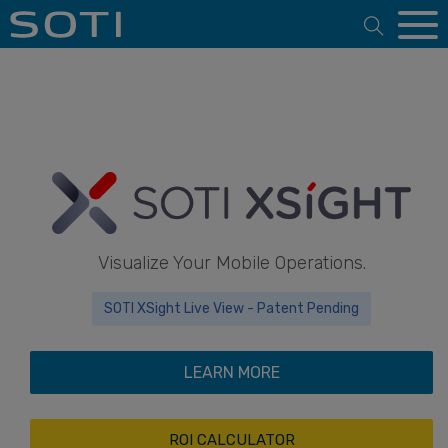
Open 
Visualize Your Mobile Operations.
SOTI XSight Live View - Patent Pending
LEARN MORE
ROI CALCULATOR