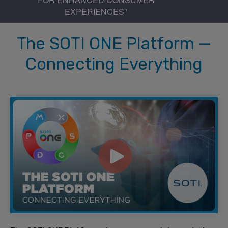
EXPERIENCES"
The SOTI ONE Platform —
Connecting Everything