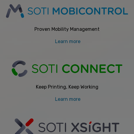
Proven Mobility Management
Learn more
Keep Printing, Keep Working
Learn more