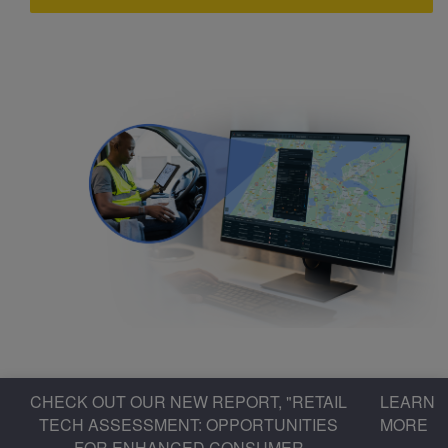
CHECK OUT OUR NEW REPORT, "RETAIL
LEARN
TECH ASSESSMENT: OPPORTUNITIES
MORE
FOR ENHANCED CONSUMER