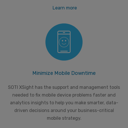
Learn more
Minimize Mobile Downtime
SOTI XSight has the support and management tools
needed to fix mobile device problems faster and
analytics insights to help you make smarter, data-
driven decisions around your business-critical
mobile strategy.