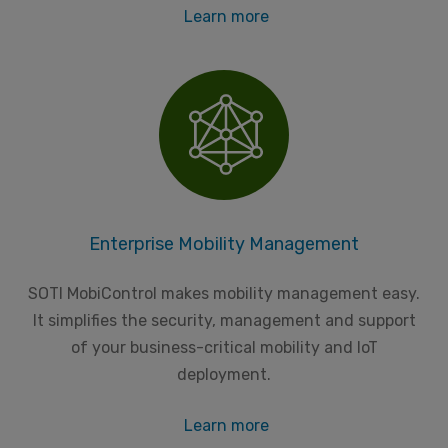
Learn more
Enterprise Mobility Management
SOTI MobiControl makes mobility management easy.
It simplifies the security, management and support
of your business-critical mobility and IoT
deployment.
Learn more