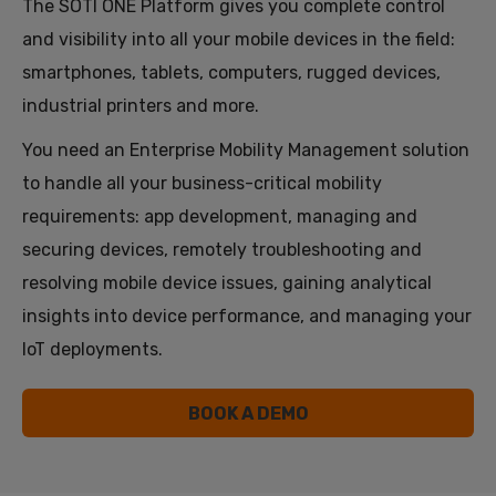
The SOTI ONE Platform gives you complete control
and visibility into all your mobile devices in the field:
smartphones, tablets, computers, rugged devices,
industrial printers and more.
You need an Enterprise Mobility Management solution
to handle all your business-critical mobility
requirements: app development, managing and
securing devices, remotely troubleshooting and
resolving mobile device issues, gaining analytical
insights into device performance, and managing your
IoT deployments.
BOOK A DEMO