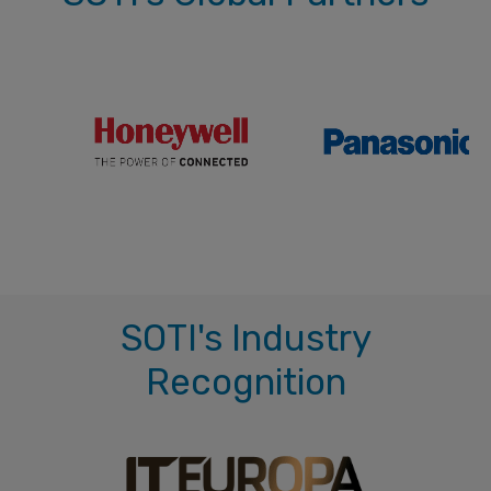
SOTI's Industry
Recognition