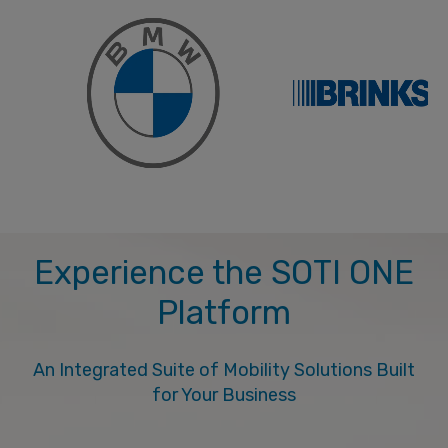
Experience the SOTI ONE
Platform
An Integrated Suite of Mobility Solutions Built
for Your Business