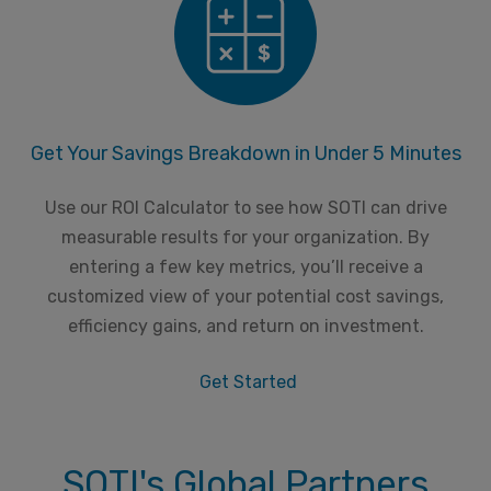
Get Your Savings Breakdown in Under 5 Minutes
Use our ROI Calculator to see how SOTI can drive
measurable results for your organization. By
entering a few key metrics, you’ll receive a
customized view of your potential cost savings,
efficiency gains, and return on investment.
Get Started
SOTI's Global Partners